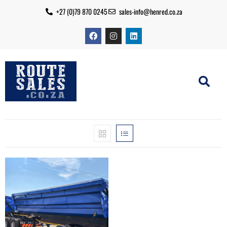
+27 (0)79 870 0245
sales-info@henred.co.za