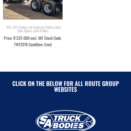
.N12
,
.N12 Trailstar
,
All
,
Featured
,
Trailers
,
Used
Side Tippers
,
Used Trailers
Price: R 525 000 excl. VAT Stock Code:
TW12019 Condition: Used
CLICK ON THE BELOW FOR ALL ROUTE GROUP
WEBSITES