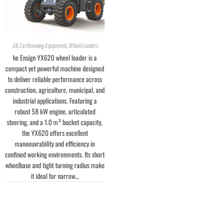
All
,
Earthmoving Equipment
,
Wheel Loaders
he Ensign YX620 wheel loader is a
compact yet powerful machine designed
to deliver reliable performance across
construction, agriculture, municipal, and
industrial applications. Featuring a
robust 58 kW engine, articulated
steering, and a 1.0 m³ bucket capacity,
the YX620 offers excellent
manoeuvrability and efficiency in
confined working environments. Its short
wheelbase and tight turning radius make
it ideal for narrow…