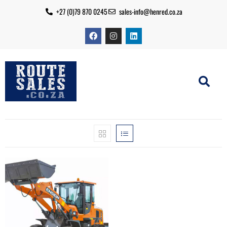
+27 (0)79 870 0245
sales-info@henred.co.za