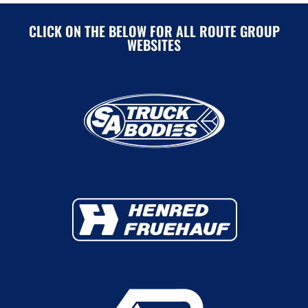
CLICK ON THE BELOW FOR ALL ROUTE GROUP
WEBSITES