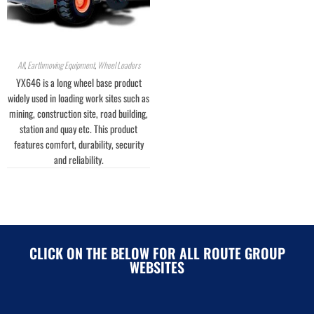
All
,
Earthmoving Equipment
,
Wheel Loaders
YX646 is a long wheel base product
widely used in loading work sites such as
mining, construction site, road building,
station and quay etc. This product
features comfort, durability, security
and reliability.
CLICK ON THE BELOW FOR ALL ROUTE GROUP
WEBSITES