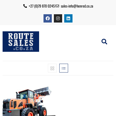
+27 (0)79 870 0245
sales-info@henred.co.za