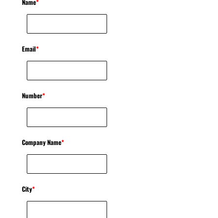
Name
*
Email
*
Number
*
Company Name
*
City
*