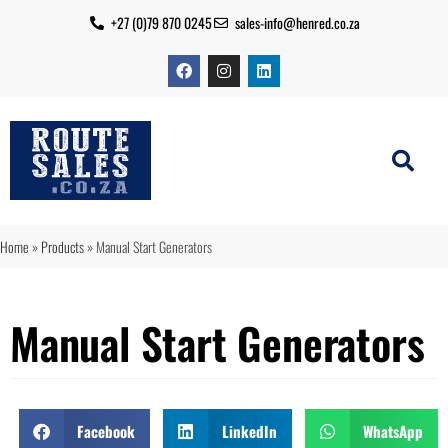
+27 (0)79 870 0245
sales-info@henred.co.za
Home
»
Products
»
Manual Start Generators
Manual Start Generators
Facebook
LinkedIn
WhatsApp