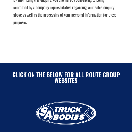
contacted by a company representative regarding your sales-enquiry
above as well as the processing of your personal information for these
purposes.
CLICK ON THE BELOW FOR ALL ROUTE GROUP
WEBSITES