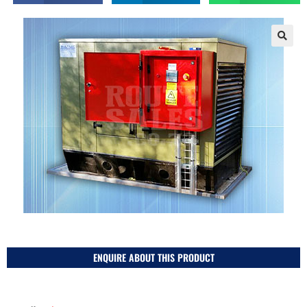
ENQUIRE ABOUT THIS PRODUCT