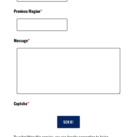
Province/Region
*
Message
*
Captcha
*
SEND!
By submitting this enquiry, you are hereby consenting to being